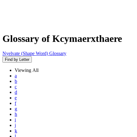
Glossary of Kcymaerxthaere
Nyelvate (Shape Word) Glossary
Find by Letter
Viewing
All
a
b
c
d
e
f
g
h
i
j
k
l