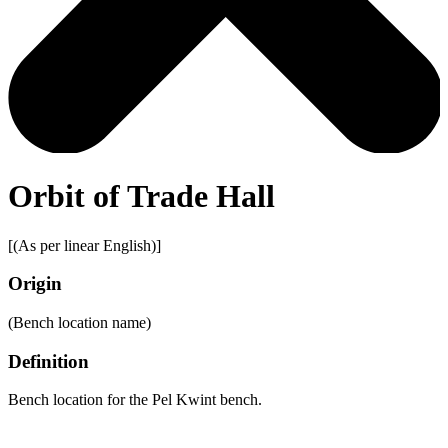
Orbit of Trade Hall
[(As per linear English)]
Origin
(Bench location name)
Definition
Bench location for the Pel Kwint bench.