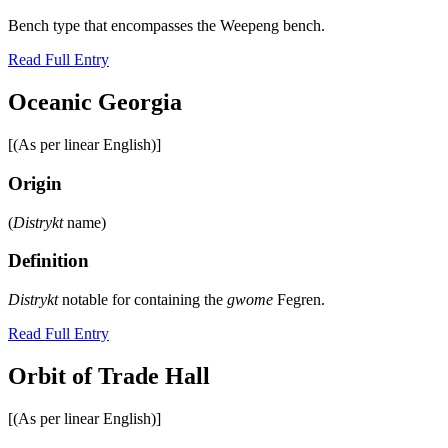
Bench type that encompasses the Weepeng bench.
Read Full Entry
Oceanic Georgia
[(As per linear English)]
Origin
(
Distrykt
name)
Definition
Distrykt
notable for containing the
gwome
Fegren.
Read Full Entry
Orbit of Trade Hall
[(As per linear English)]