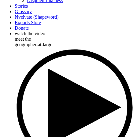
Disputed Likeness
Stories
Glossary
Nvelvate (Shapeword)
Exports Store
Donate
watch the video
meet the
geographer-at-large