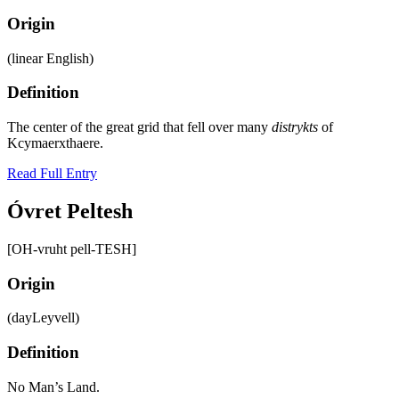
Origin
(linear English)
Definition
The center of the great grid that fell over many
distrykts
of
Kcymaerxthaere.
Read Full Entry
Óvret Peltesh
[OH-vruht pell-TESH]
Origin
(dayLeyvell)
Definition
No Man’s Land.