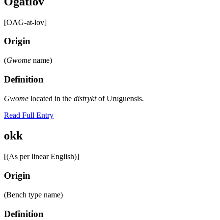
Ogatlov
[OAG-at-lov]
Origin
(
Gwome
name)
Definition
Gwome
located in the
distrykt
of Uruguensis.
Read Full Entry
okk
[(As per linear English)]
Origin
(Bench type name)
Definition