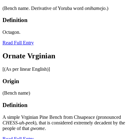
(Bench name. Derivative of Yoruba word
onihamejo
.)
Definition
Octagon.
Read Full Entry
Ornate Vrginian
[(As per linear English)]
Origin
(Bench name)
Definition
A simple Vrginian Pine Bench from Chsapeace (pronounced
CHESS-uh-peek
), that is considered extremely decadent by the
people of that
gwome
.
Read Full Entry