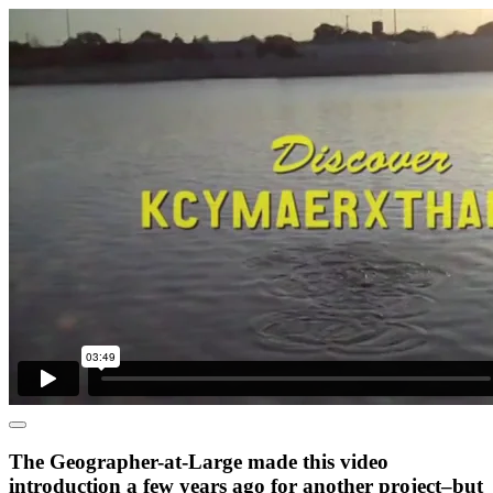
The Geographer-at-Large made this video
introduction a few years ago for another project–but