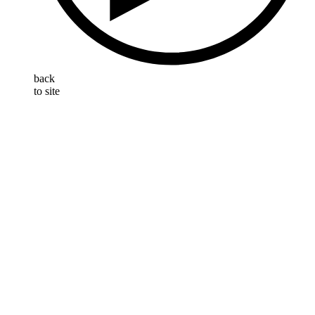
back
to site