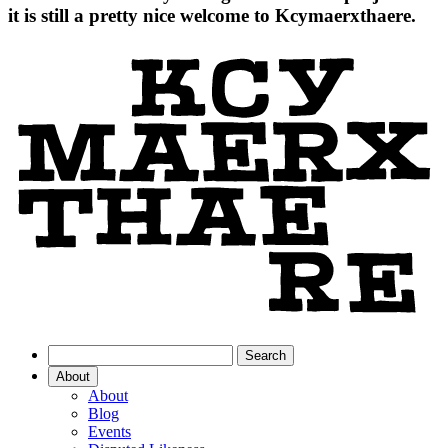
it is still a pretty nice welcome to Kcymaerxthaere.
About
About
Blog
Events