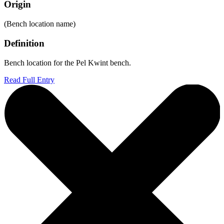
Origin
(Bench location name)
Definition
Bench location for the Pel Kwint bench.
Read Full Entry