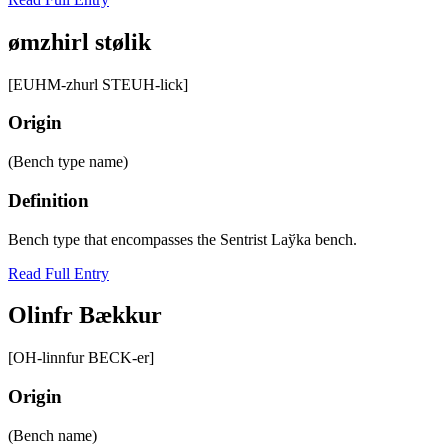
ømzhirl stølik
[EUHM-zhurl STEUH-lick]
Origin
(Bench type name)
Definition
Bench type that encompasses the Sentrist Laўka bench.
Read Full Entry
Olinfr Bӕkkur
[OH-linnfur BECK-er]
Origin
(Bench name)