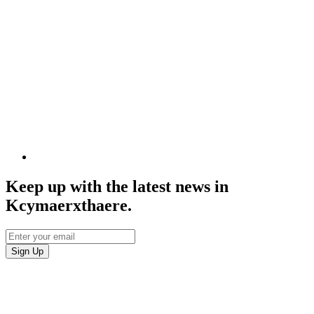
Keep up with the latest news in
Kcymaerxthaere.