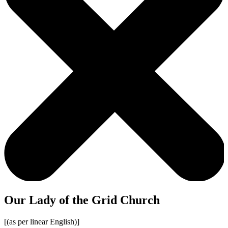
Our Lady of the Grid Church
[(as per linear English)]