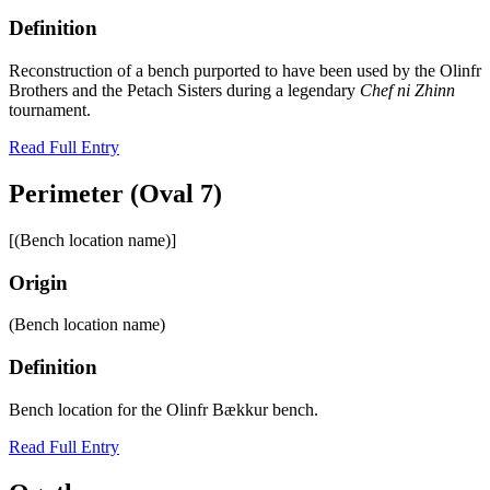
Definition
Reconstruction of a bench purported to have been used by the Olinfr
Brothers and the Petach Sisters during a legendary
Chef ni Zhinn
tournament.
Read Full Entry
Perimeter (Oval 7)
[(Bench location name)]
Origin
(Bench location name)
Definition
Bench location for the Olinfr Bӕkkur bench.
Read Full Entry