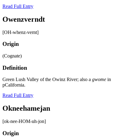
Read Full Entry
Owenzverndt
[OH-whenz-vernt]
Origin
(Cognate)
Definition
Green Lush Valley of the Owinz River; also a
gwome
in
pCalifornia.
Read Full Entry
Okneehamejan
[ok-nee-HOM-uh-jon]
Origin