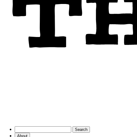
About