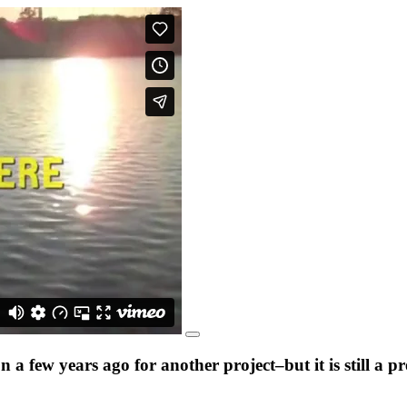
a few years ago for another project–but it is still a 