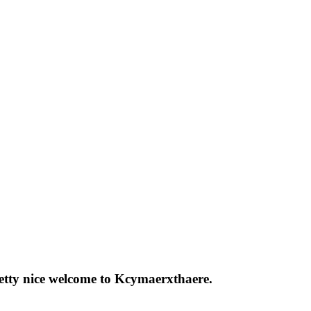
pretty nice welcome to Kcymaerxthaere.