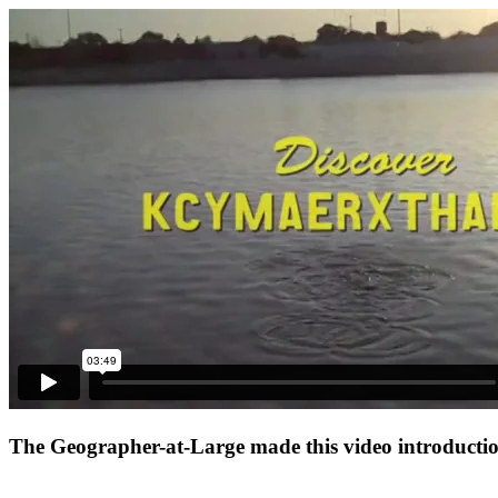
The Geographer-at-Large made this video introduction 