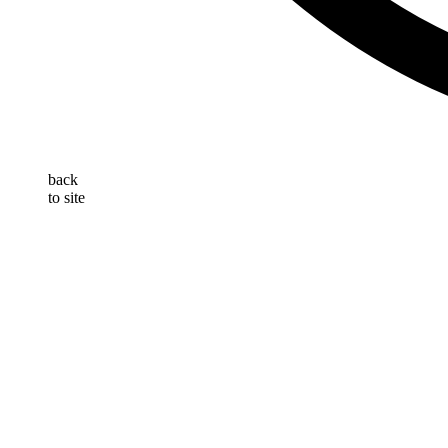
back
to site