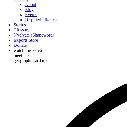
About
Blog
Events
Disputed Likeness
Stories
Glossary
Nvelvate (Shapeword)
Exports Store
Donate
watch the video
meet the
geographer-at-large