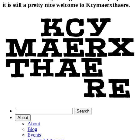
it is still a pretty nice welcome to Kcymaerxthaere.
About
About
Blog
Events