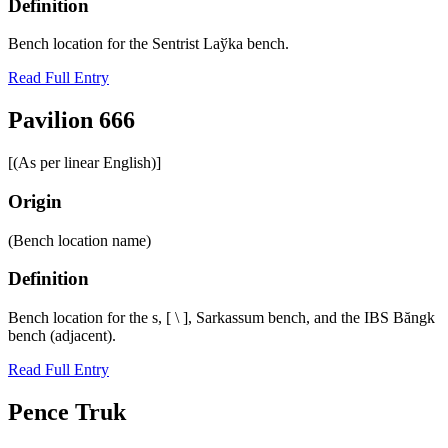
Definition
Bench location for the Sentrist Laўka bench.
Read Full Entry
Pavilion 666
[(As per linear English)]
Origin
(Bench location name)
Definition
Bench location for the s, [ \ ], Sarkassum bench, and the IBS Băngk
bench (adjacent).
Read Full Entry
Pence Truk