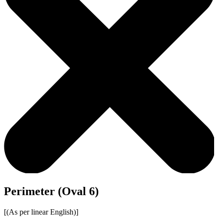
Perimeter (Oval 6)
[(As per linear English)]