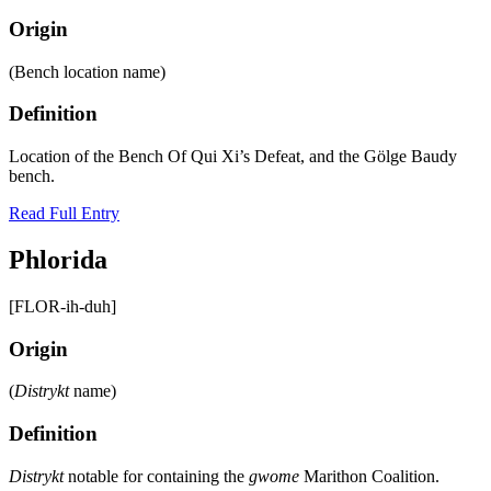
Origin
(Bench location name)
Definition
Location of the Bench Of Qui Xi’s Defeat, and the Gölge Baudy
bench.
Read Full Entry
Phlorida
[FLOR-ih-duh]
Origin
(
Distrykt
name)
Definition
Distrykt
notable for containing the
gwome
Marithon Coalition.