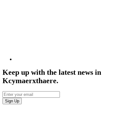
Keep up with the latest news in
Kcymaerxthaere.