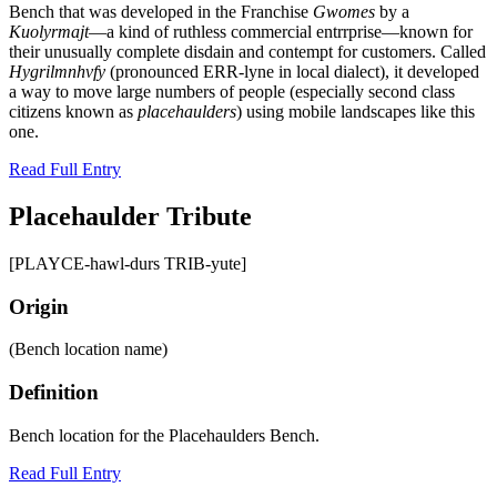
Bench that was developed in the Franchise
Gwomes
by a
Kuolyrmajt
—a kind of ruthless commercial entrrprise—known for
their unusually complete disdain and contempt for customers. Called
Hygrilmnhvfy
(pronounced ERR-lyne in local dialect), it developed
a way to move large numbers of people (especially second class
citizens known as
placehaulders
) using mobile landscapes like this
one.
Read Full Entry
Placehaulder Tribute
[PLAYCE-hawl-durs TRIB-yute]
Origin
(Bench location name)
Definition
Bench location for the Placehaulders Bench.
Read Full Entry