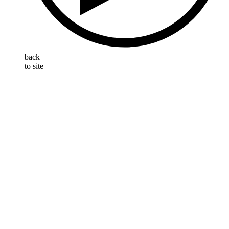
back
to site