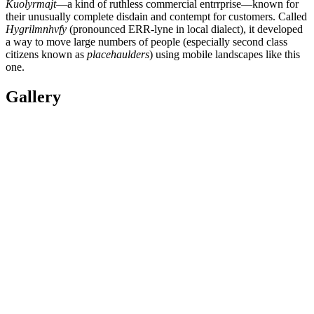
Kuolyrmajt
—a kind of ruthless commercial entrrprise—known for
their unusually complete disdain and contempt for customers. Called
Hygrilmnhvfy
(pronounced ERR-lyne in local dialect), it developed
a way to move large numbers of people (especially second class
citizens known as
placehaulders
) using mobile landscapes like this
one.
Gallery