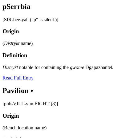
pSerrbia
[SIR-bee-yah ("p" is silent.)]
Origin
(
Distrykt
name)
Definition
Distrykt
notable for containing the
gwome
Dgapazhantel.
Read Full Entry
Pavilion •
[puh-VILL-yun EIGHT (8)]
Origin
(Bench location name)