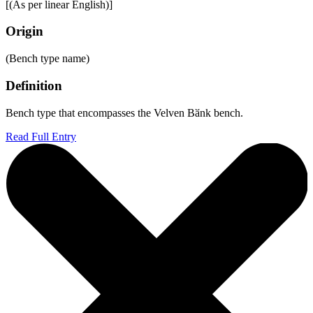
[(As per linear English)]
Origin
(Bench type name)
Definition
Bench type that encompasses the Velven Bӑnk bench.
Read Full Entry