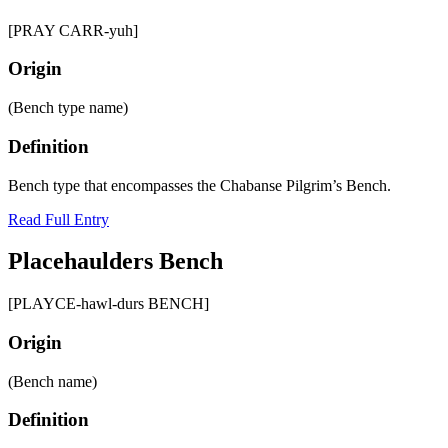
[PRAY CARR-yuh]
Origin
(Bench type name)
Definition
Bench type that encompasses the Chabanse Pilgrim’s Bench.
Read Full Entry
Placehaulders Bench
[PLAYCE-hawl-durs BENCH]
Origin
(Bench name)
Definition