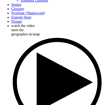
Disputed Likeness
Stories
Glossary
Nvelvate (Shapeword)
Exports Store
Donate
watch the video
meet the
geographer-at-large