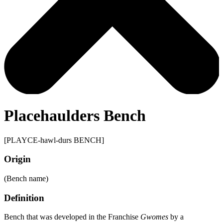
Placehaulders Bench
[PLAYCE-hawl-durs BENCH]
Origin
(Bench name)
Definition
Bench that was developed in the Franchise
Gwomes
by a