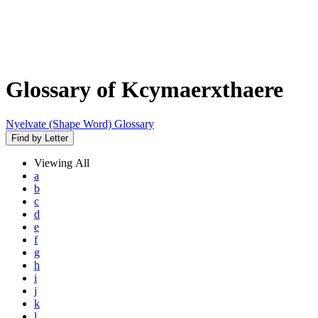
Glossary of Kcymaerxthaere
Nyelvate (Shape Word) Glossary
Find by Letter
Viewing
All
a
b
c
d
e
f
g
h
i
j
k
l