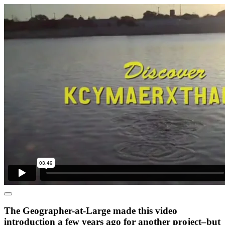
The Geographer-at-Large made this video
introduction a few years ago for another project–but