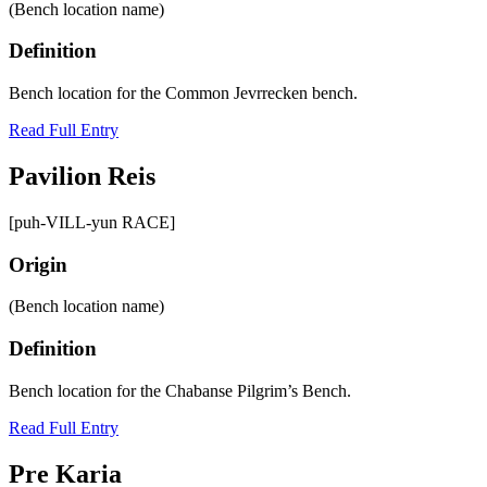
(Bench location name)
Definition
Bench location for the Common Jevrrecken bench.
Read Full Entry
Pavilion Reis
[puh-VILL-yun RACE]
Origin
(Bench location name)
Definition
Bench location for the Chabanse Pilgrim’s Bench.
Read Full Entry
Pre Karia