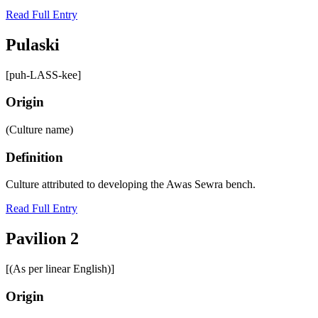
Read Full Entry
Pulaski
[puh-LASS-kee]
Origin
(Culture name)
Definition
Culture attributed to developing the Awas Sewra bench.
Read Full Entry
Pavilion 2
[(As per linear English)]
Origin