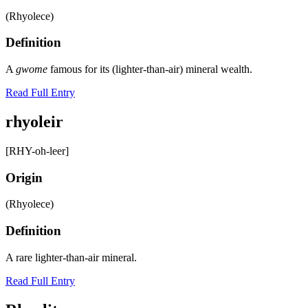
(Rhyolece)
Definition
A
gwome
famous for its (lighter-than-air) mineral wealth.
Read Full Entry
rhyoleir
[RHY-oh-leer]
Origin
(Rhyolece)
Definition
A rare lighter-than-air mineral.
Read Full Entry