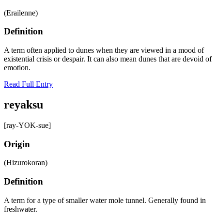
(Erailenne)
Definition
A term often applied to dunes when they are viewed in a mood of
existential crisis or despair. It can also mean dunes that are devoid of
emotion.
Read Full Entry
reyaksu
[ray-YOK-sue]
Origin
(Hizurokoran)
Definition
A term for a type of smaller water mole tunnel. Generally found in
freshwater.