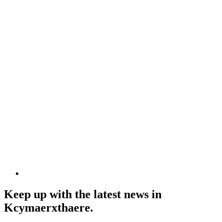
Keep up with the latest news in
Kcymaerxthaere.