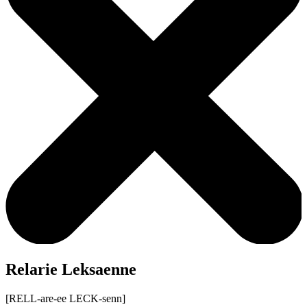
Relarie Leksaenne
[RELL-are-ee LECK-senn]