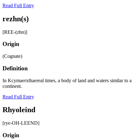
Read Full Entry
rezhn(s)
[REE-(zhn)]
Origin
(Cognate)
Definition
In Kcymaerxthaereal times, a body of land and waters similar to a
continent.
Read Full Entry
Rhyoleind
[rye-OH-LEEND]
Origin