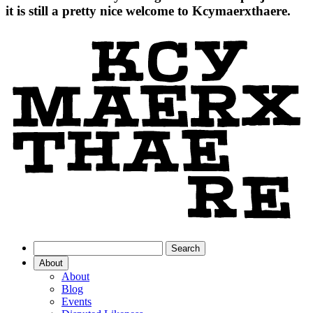
it is still a pretty nice welcome to Kcymaerxthaere.
About
About
Blog
Events