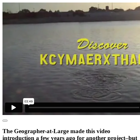
The Geographer-at-Large made this video
introduction a few years ago for another project–but