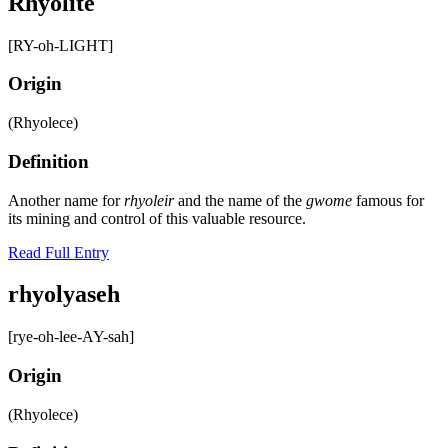
Rhyolite
[RY-oh-LIGHT]
Origin
(Rhyolece)
Definition
Another name for
rhyoleir
and the name of the
gwome
famous for
its mining and control of this valuable resource.
Read Full Entry
rhyolyaseh
[rye-oh-lee-AY-sah]
Origin
(Rhyolece)