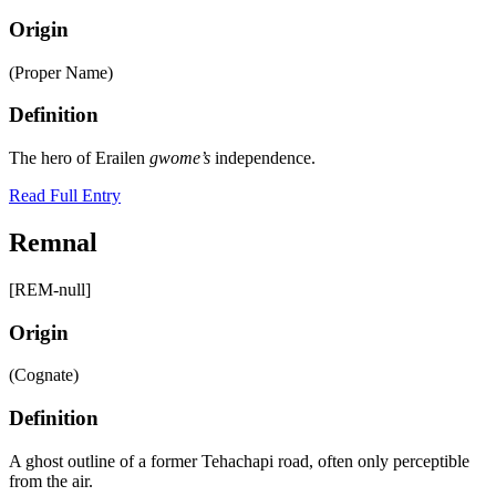
Origin
(Proper Name)
Definition
The hero of Erailen
gwome’s
independence.
Read Full Entry
Remnal
[REM-null]
Origin
(Cognate)
Definition
A ghost outline of a former Tehachapi road, often only perceptible
from the air.