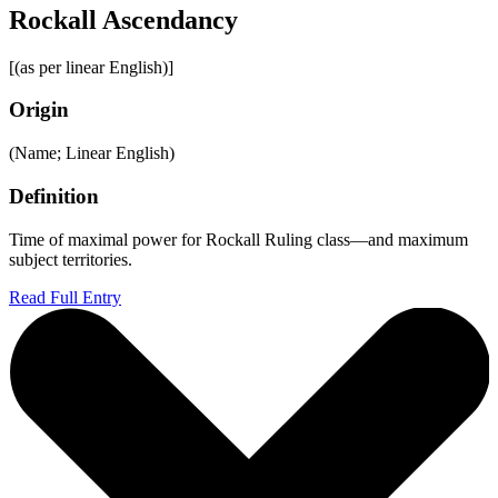
Rockall Ascendancy
[(as per linear English)]
Origin
(Name; Linear English)
Definition
Time of maximal power for Rockall Ruling class—and maximum
subject territories.
Read Full Entry