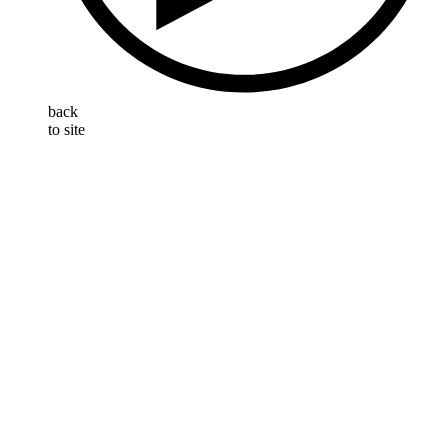
back
to site