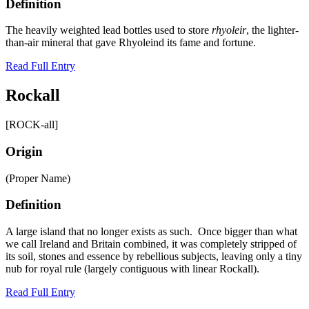
Definition
The heavily weighted lead bottles used to store
rhyoleir
, the lighter-
than-air mineral that gave Rhyoleind its fame and fortune.
Read Full Entry
Rockall
[ROCK-all]
Origin
(Proper Name)
Definition
A large island that no longer exists as such. Once bigger than what
we call Ireland and Britain combined, it was completely stripped of
its soil, stones and essence by rebellious subjects, leaving only a tiny
nub for royal rule (largely contiguous with linear Rockall).
Read Full Entry