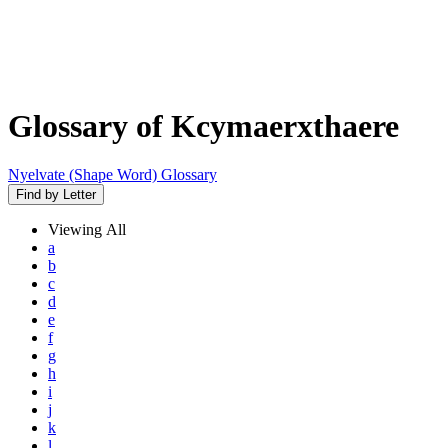
Glossary of Kcymaerxthaere
Nyelvate (Shape Word) Glossary
Find by Letter
Viewing
All
a
b
c
d
e
f
g
h
i
j
k
l