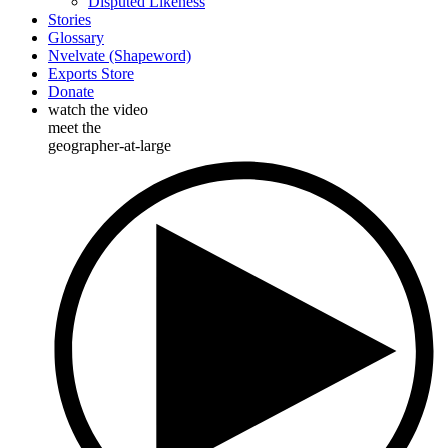
Disputed Likeness
Stories
Glossary
Nvelvate (Shapeword)
Exports Store
Donate
watch the video
meet the
geographer-at-large