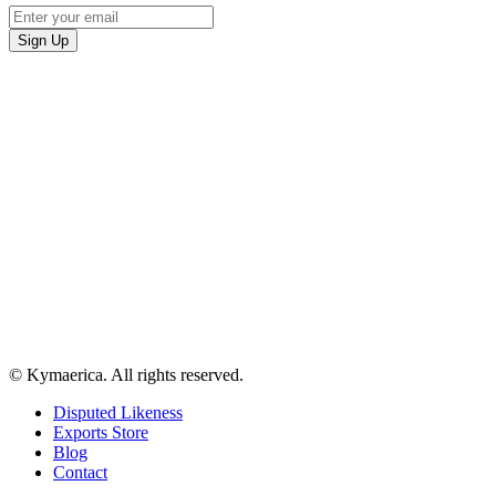
© Kymaerica. All rights reserved.
Disputed Likeness
Exports Store
Blog
Contact