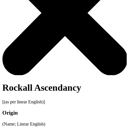
Rockall Ascendancy
[(as per linear English)]
Origin
(Name; Linear English)