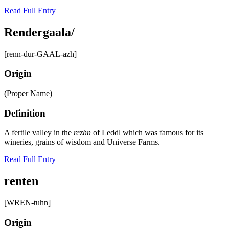
Read Full Entry
Rendergaala/
[renn-dur-GAAL-azh]
Origin
(Proper Name)
Definition
A fertile valley in the
rezhn
of Leddl which was famous for its
wineries, grains of wisdom and Universe Farms.
Read Full Entry
renten
[WREN-tuhn]
Origin