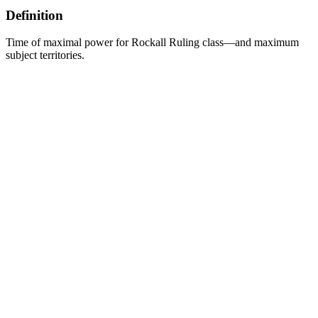
Definition
Time of maximal power for Rockall Ruling class—and maximum
subject territories.