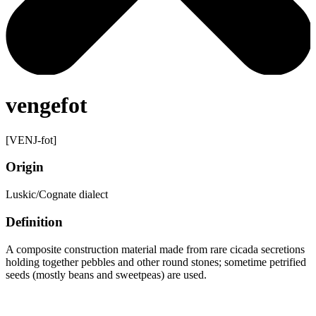
vengefot
[VENJ-fot]
Origin
Luskic/Cognate dialect
Definition
A composite construction material made from rare cicada secretions
holding together pebbles and other round stones; sometime petrified
seeds (mostly beans and sweetpeas) are used.