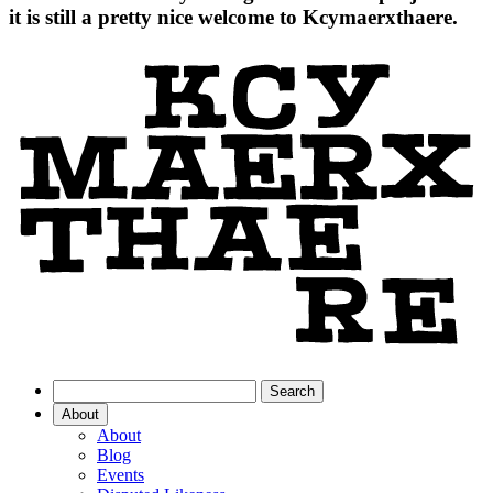
it is still a pretty nice welcome to Kcymaerxthaere.
About
About
Blog
Events