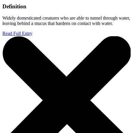
Definition
Widely domesticated creatures who are able to tunnel through water,
leaving behind a mucus that hardens on contact with water.
Read Full Entry