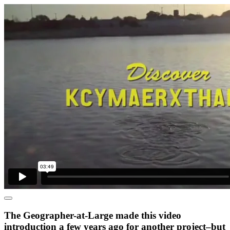
The Geographer-at-Large made this video
introduction a few years ago for another project–but