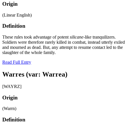
Origin
(Linear English)
Definition
These rules took advantage of potent
silicane
-like tranquilizers.
Soldiers were therefore rarely killed in combat, instead utterly exiled
and mourned as dead. But, any attempt to resume contact led to the
slaughter of the whole family.
Read Full Entry
Warres (var: Warrea)
[WAYRZ]
Origin
(Warrn)
Definition