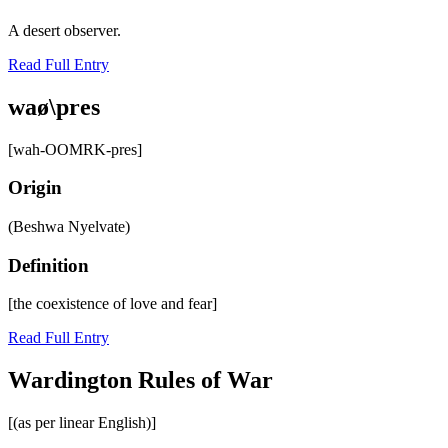
A desert observer.
Read Full Entry
waø\pres
[wah-OOMRK-pres]
Origin
(Beshwa Nyelvate)
Definition
[the coexistence of love and fear]
Read Full Entry
Wardington Rules of War
[(as per linear English)]