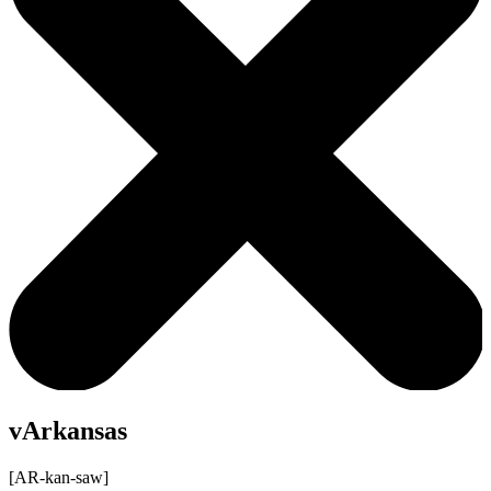
vArkansas
[AR-kan-saw]