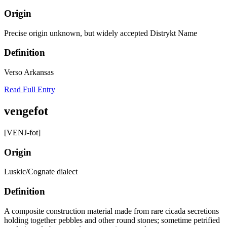
Origin
Precise origin unknown, but widely accepted Distrykt Name
Definition
Verso Arkansas
Read Full Entry
vengefot
[VENJ-fot]
Origin
Luskic/Cognate dialect
Definition
A composite construction material made from rare cicada secretions
holding together pebbles and other round stones; sometime petrified