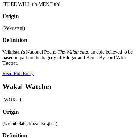
[THEE WILL-uh-MENT-uh]
Origin
(Vekristani)
Definition
Velkristan’s National Poem,
The Willamenta
, an epic believed to be
based in part on the tragedy of Eddgar and Benn. By bard Wtib
Tstetrat.
Read Full Entry
Wakal Watcher
[WOK-al]
Origin
(Urembelate; linear English)
Definition