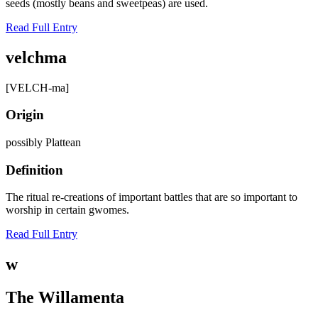
seeds (mostly beans and sweetpeas) are used.
Read Full Entry
velchma
[VELCH-ma]
Origin
possibly Plattean
Definition
The ritual re-creations of important battles that are so important to
worship in certain gwomes.
Read Full Entry
w
The Willamenta