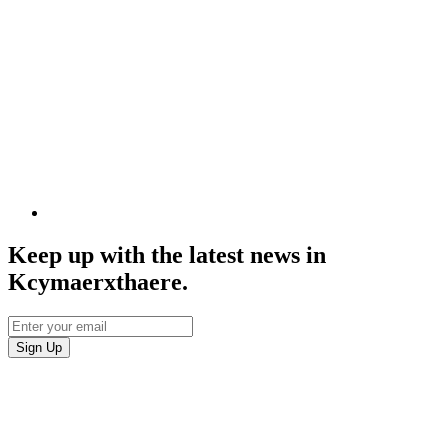
Keep up with the latest news in
Kcymaerxthaere.