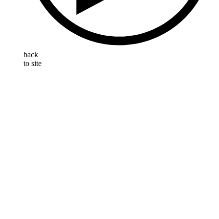
back
to site