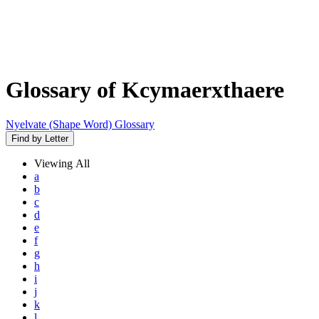
Glossary of Kcymaerxthaere
Nyelvate (Shape Word) Glossary
Find by Letter
Viewing
All
a
b
c
d
e
f
g
h
i
j
k
l