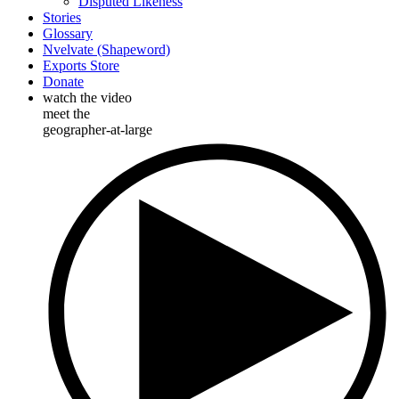
Disputed Likeness
Stories
Glossary
Nvelvate (Shapeword)
Exports Store
Donate
watch the video
meet the
geographer-at-large