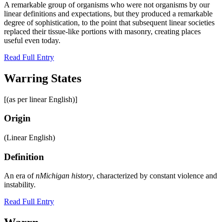
A remarkable group of organisms who were not organisms by our
linear definitions and expectations, but they produced a remarkable
degree of sophistication, to the point that subsequent linear societies
replaced their tissue-like portions with masonry, creating places
useful even today.
Read Full Entry
Warring States
[(as per linear English)]
Origin
(Linear English)
Definition
An era of
nMichigan history
, characterized by constant violence and
instability.
Read Full Entry