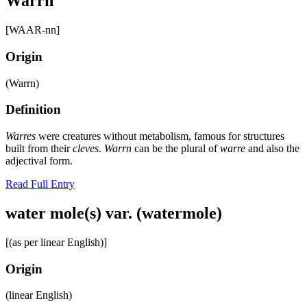
Warrn
[WAAR-nn]
Origin
(Warrn)
Definition
Warres
were creatures without metabolism, famous for structures
built from their
cleves
.
Warrn
can be the plural of
warre
and also the
adjectival form.
Read Full Entry
water mole(s) var. (watermole)
[(as per linear English)]
Origin
(linear English)